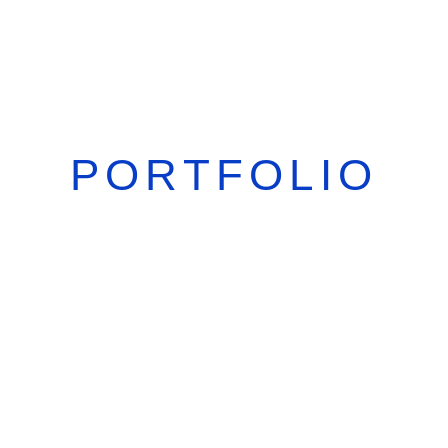
PORTFOLIO