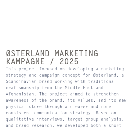
ØSTERLAND MARKETING
KAMPAGNE / 2025
This project focused on developing a marketing
strategy and campaign concept for Østerland, a
Scandinavian brand working with traditional
craftsmanship from the Middle East and
Afghanistan. The project aimed to strengthen
awareness of the brand, its values, and its new
physical store through a clearer and more
consistent communication strategy. Based on
qualitative interviews, target group analysis,
and brand research, we developed both a short