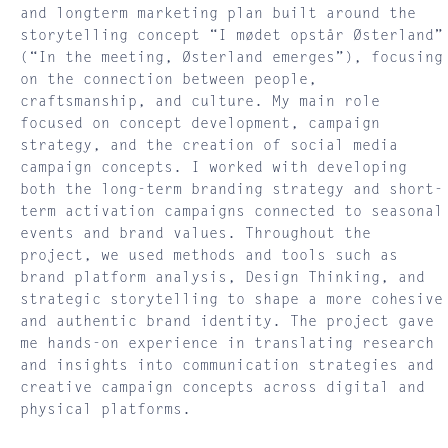
and longterm marketing plan built around the
storytelling concept “I mødet opstår Østerland”
(“In the meeting, Østerland emerges”), focusing
on the connection between people,
craftsmanship, and culture. My main role
focused on concept development, campaign
strategy, and the creation of social media
campaign concepts. I worked with developing
both the long-term branding strategy and short-
term activation campaigns connected to seasonal
events and brand values. Throughout the
project, we used methods and tools such as
brand platform analysis, Design Thinking, and
strategic storytelling to shape a more cohesive
and authentic brand identity. The project gave
me hands-on experience in translating research
and insights into communication strategies and
creative campaign concepts across digital and
physical platforms.