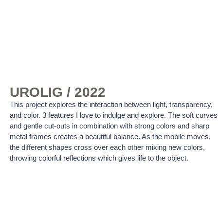
UROLIG / 2022
This project explores the interaction between light, transparency,
and color. 3 features I love to indulge and explore. The soft curves
and gentle cut-outs in combination with strong colors and sharp
metal frames creates a beautiful balance. As the mobile moves,
the different shapes cross over each other mixing new colors,
throwing colorful reflections which gives life to the object.