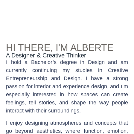
HI THERE, I'M ALBERTE
A Designer & Creative Thinker
I hold a Bachelor’s degree in Design and am
currently continuing my studies in Creative
Entrepreneurship and Design. I have a strong
passion for interior and experience design, and I’m
especially interested in how spaces can create
feelings, tell stories, and shape the way people
interact with their surroundings.
I enjoy designing atmospheres and concepts that
go beyond aesthetics, where function, emotion,