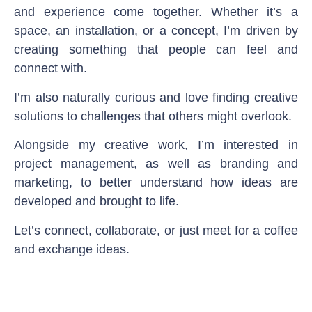
and experience come together. Whether it’s a
space, an installation, or a concept, I’m driven by
creating something that people can feel and
connect with.
I’m also naturally curious and love finding creative
solutions to challenges that others might overlook.
Alongside my creative work, I’m interested in
project management, as well as branding and
marketing, to better understand how ideas are
developed and brought to life.
Let’s connect, collaborate, or just meet for a coffee
and exchange ideas.